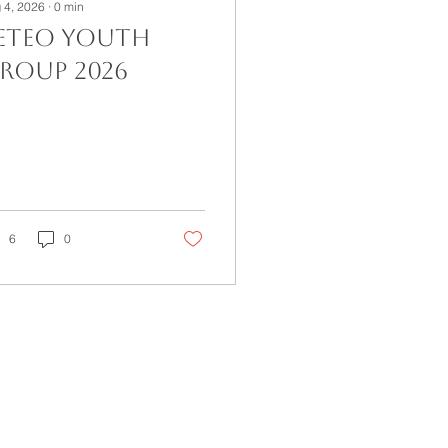
 4, 2026
∙
0
min
eteo Youth
roup 2026
6
0