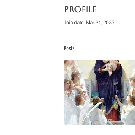
Profile
Join date: Mar 31, 2025
Posts