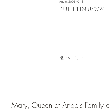
Aug 6, 2026
∙
0
min
Bulletin 8/9/26
25
0
Mary, Queen of Angels Family of