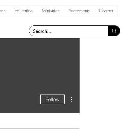
hes
Education
Ministries
Sacraments
Contact
More actions
Follow