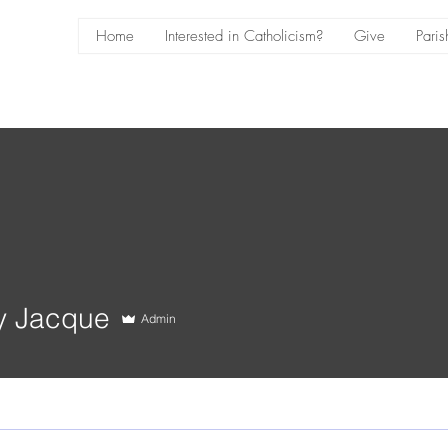
Home
Interested in Catholicism?
Give
Paris
y Jacque
Admin