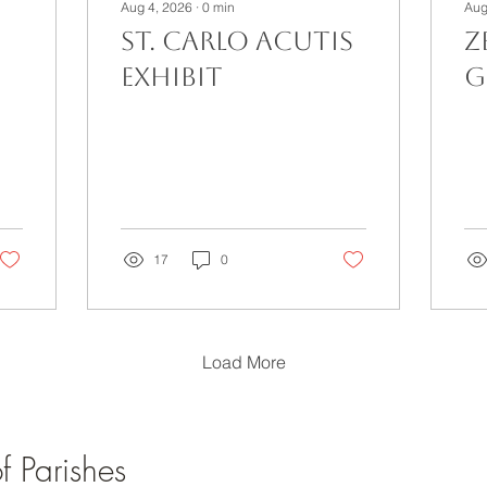
Aug 4, 2026
∙
0
min
Aug
St. Carlo Acutis
Z
Exhibit
G
17
0
Load More
 Parishes