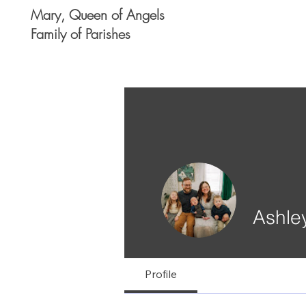
Mary, Queen of Angels
Family of Parishes
Ashle
Profile