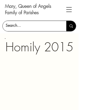
Mary, Queen of Angels
Family of Parishes
Homily 2015