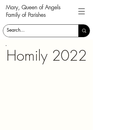
Mary, Queen of Angels
Family of Parishes
Homily 2022