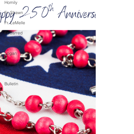
Homily
Fr. Shawn
Fr. LeMelle
Fr. Jarred
Champaign
Logan
Featured
Notice
Bulletin