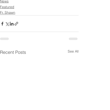
News
Featured
Fr. Shawn
See All
Recent Posts