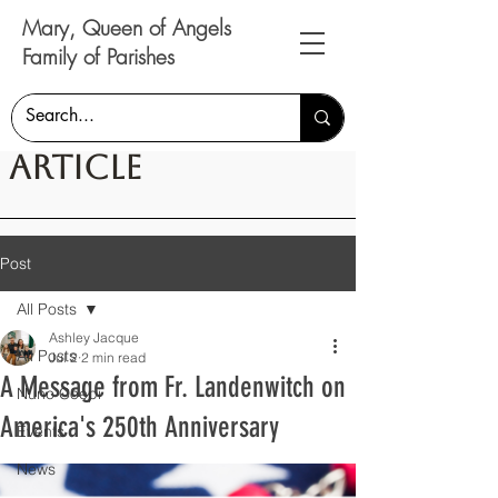
Mary, Queen of Angels
Family of Parishes
Article
Post
All Posts
Ashley Jacque
All Posts
Jul 2
2 min read
A Message from Fr. Landenwitch on
Nunc Coepi
America's 250th Anniversary
Events
News