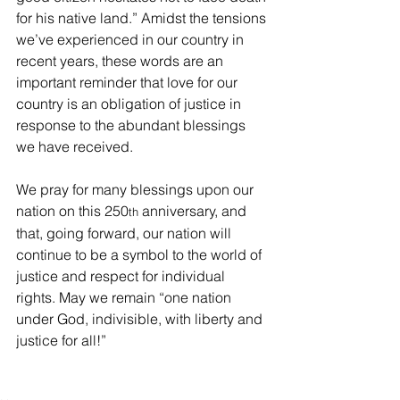
for his native land.” Amidst the tensions 
we’ve experienced in our country in 
recent years, these words are an 
important reminder that love for our 
country is an obligation of justice in 
response to the abundant blessings 
we have received.
We pray for many blessings upon our 
nation on this 250
 anniversary, and 
th
that, going forward, our nation will 
continue to be a symbol to the world of 
justice and respect for individual 
rights. May we remain “one nation 
under God, indivisible, with liberty and 
justice for all!”