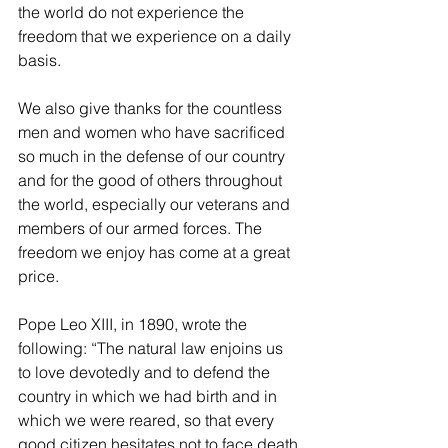
the world do not experience the 
freedom that we experience on a daily 
basis.
We also give thanks for the countless 
men and women who have sacrificed 
so much in the defense of our country 
and for the good of others throughout 
the world, especially our veterans and 
members of our armed forces. The 
freedom we enjoy has come at a great 
price.
Pope Leo XIII, in 1890, wrote the 
following: “The natural law enjoins us 
to love devotedly and to defend the 
country in which we had birth and in 
which we were reared, so that every 
good citizen hesitates not to face death 