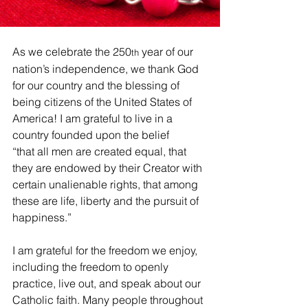
As we celebrate the 250
 year of our 
th
nation’s independence, we thank God 
for our country and the blessing of 
being citizens of the United States of 
America! I am grateful to live in a 
country founded upon the belief 
“that all men are created equal, that 
they are endowed by their Creator with 
certain unalienable rights, that among 
these are life, liberty and the pursuit of 
happiness.”
I am grateful for the freedom we enjoy, 
including the freedom to openly 
practice, live out, and speak about our 
Catholic faith. Many people throughout 