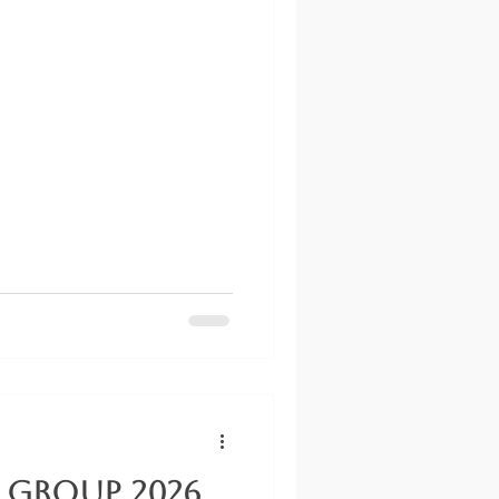
 Group 2026