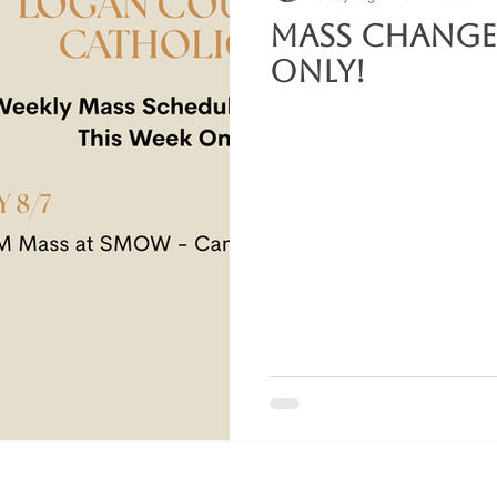
Mass Change
Only!