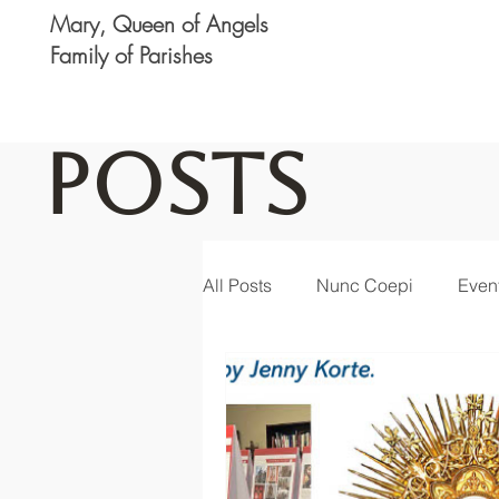
Mary, Queen of Angels
Family of Parishes
Posts
All Posts
Nunc Coepi
Even
Logan
Featured
Noti