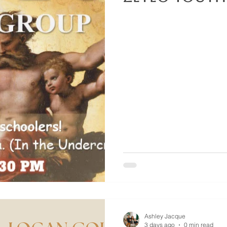
Ashley Jacque
3 days ago
0 min read