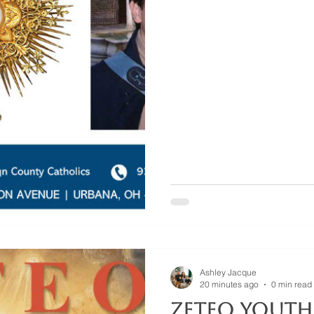
Ashley Jacque
20 minutes ago
0 min read
Zeteo Youth