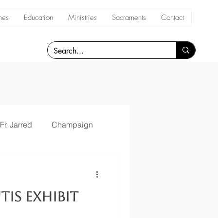
hes
Education
Ministries
Sacraments
Contact
Fr. Jarred
Champaign
tis Exhibit