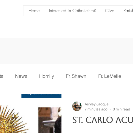
Home
Interested in Catholicism?
Give
Paris
ts
News
Homily
Fr. Shawn
Fr. LeMelle
ce
Bulletin
Ashley Jacque
7 minutes ago
0 min read
St. Carlo Acu