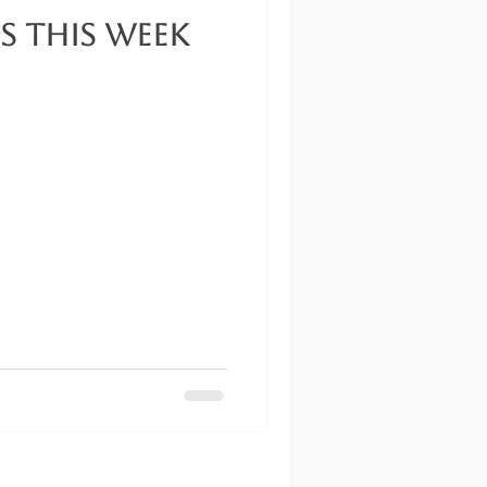
s This Week