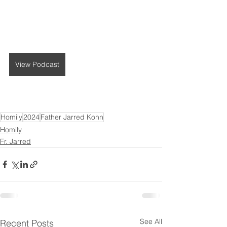
View Podcast
Homily
2024
Father Jarred Kohn
Homily
Fr. Jarred
See All
Recent Posts