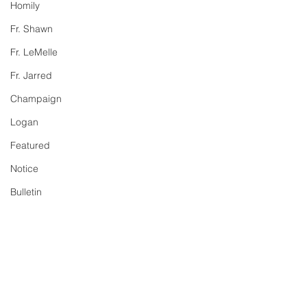
Homily
Fr. Shawn
Fr. LeMelle
Fr. Jarred
Champaign
Logan
Featured
Notice
Bulletin