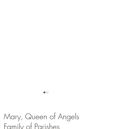
Mary, Queen of Angels
Family of Parishes