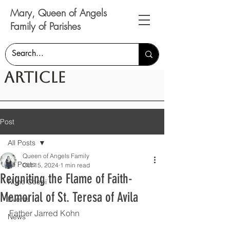
Mary, Queen of Angels
Family of Parishes
Article
Post
All Posts
Queen of Angels Family
All Posts
Oct 15, 2024
1 min read
Reigniting the Flame of Faith-
Nunc Coepi
Memorial of St. Teresa of Avila
Events
Father Jarred Kohn
News