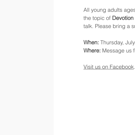
All young adults ages
the topic of 
Devotion 
talk. Please bring a 
When:
 Thursday, July
Where:
 Message us f
Visit us on Facebook