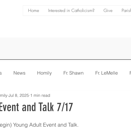
Home
Interested in Catholicism?
Give
Paris
s
News
Homily
Fr. Shawn
Fr. LeMelle
mily
Jul 8, 2025
1 min read
e
Bulletin
Event and Talk 7/17
gin) Young Adult Event and Talk.