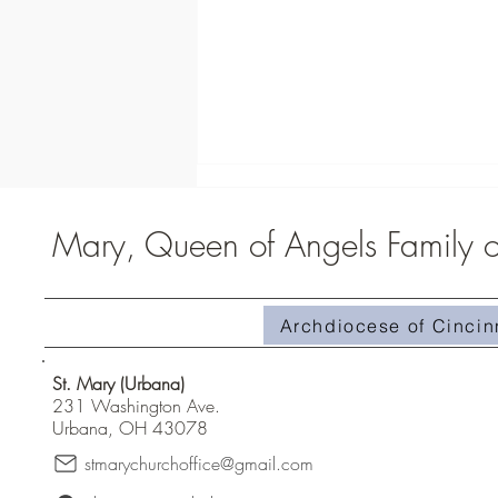
Mary, Queen of Angels Family of
St. Carlo Acutis Exhibit
Archdiocese of Cincin
St. Mary (Urbana)
231 Washington Ave.
Urbana, OH 43078
stmarychurchoffice@gmail.com