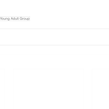
 Young Adult Group