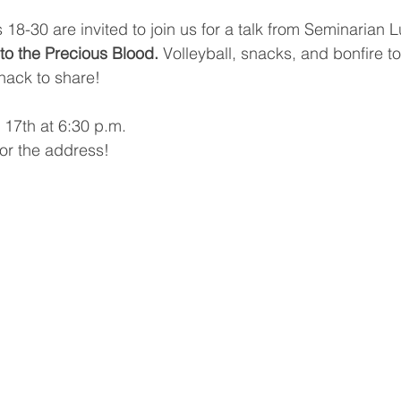
 18-30 are invited to join us for a talk from Seminarian 
to the Precious Blood.
 Volleyball, snacks, and bonfire to
snack to share!
 17th at 6:30 p.m.
or the address!
.