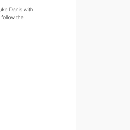
Luke Danis with 
 follow the 