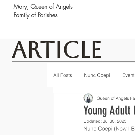
Mary, Queen of Angels
Family of Parishes
Article
All Posts
Nunc Coepi
Event
Queen of Angels Fa
Logan
Featured
Notic
Young Adult 
Updated:
Jul 30, 2025
Nunc Coepi (Now I Be