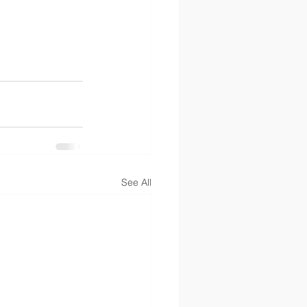
See All