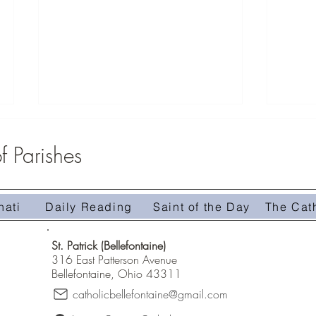
 Parishes
Middle
Zeteo Youth Group 2026
nati
Daily Reading
Saint of the Day
The Cat
St. Patrick (Bellefontaine)
316 East Patterson Avenue
Bellefontaine, Ohio 43311
catholicbellefontaine@gmail.com