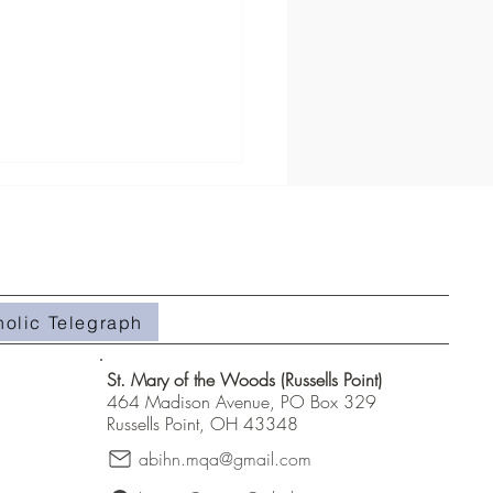
 School Campout
holic Telegraph
St. Mary of the Woods (Russells Point)
464 Madison Avenue, PO Box 329
Russells Point, OH 43348
abihn.mqa@gmail.com