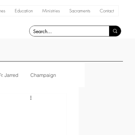
hes
Education
Ministries
Sacraments
Contact
Fr. Jarred
Champaign