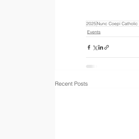
2025
Nunc Coepi Catholic
Events
Recent Posts