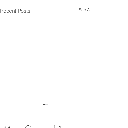
See All
Recent Posts