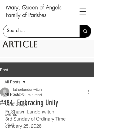
Mary, Queen of Angels
Family of Parishes
Article
Post
All Posts
fatherlandenwitch
All Posts
Jan 25
1 min read
#484- Embracing Unity
Nunc Coepi
Fr. Shawn Landenwitch
Events
3rd Sunday of Ordinary Time
News
January 25, 2026