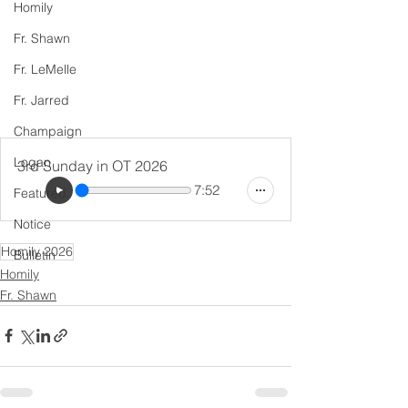
Homily
Fr. Shawn
Fr. LeMelle
Fr. Jarred
Champaign
Logan
3rd Sunday in OT 2026
7:52
Featured
Notice
Homily 2026
Bulletin
Homily
Fr. Shawn