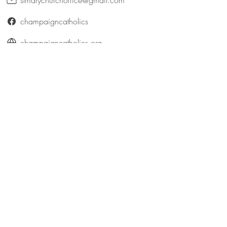
stmarychurchoffice@gmail.com
champaigncatholics
champaigncatholics.org
@maryqueenofangelsfamily
St. Patrick (Bellefontaine)
316 East Patterson Avenue
Bellefontaine, Ohio 43311
catholicbellefontaine@gmail.com
Logan County Catholics
queenofangelsfamily.com/st-patrick
@maryqueenofangelsfamily