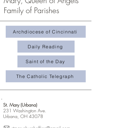
Mary, Queen of Angels
Family of Parishes
Homily #508- Weeds in 
Homily #509-The Treasure in the
Field
Archdiocese of Cincinnati
Daily Reading
Saint of the Day
The Catholic Telegraph
St. Mary (Urbana)
231 Washington Ave.
Urbana, OH 43078