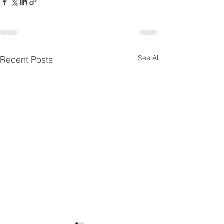
See All
Recent Posts