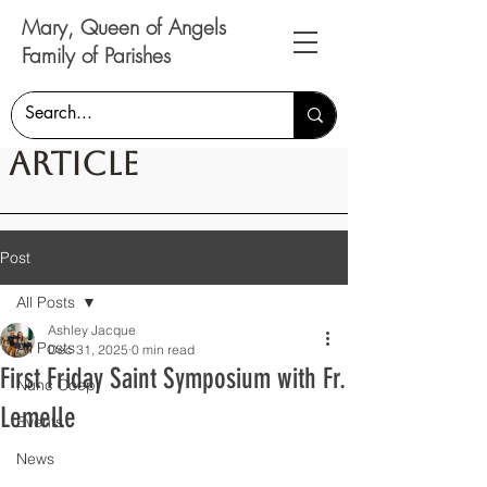
Mary, Queen of Angels
Family of Parishes
Article
Post
All Posts
Ashley Jacque
All Posts
Dec 31, 2025
0 min read
First Friday Saint Symposium with Fr.
Nunc Coepi
Lemelle
Events
News