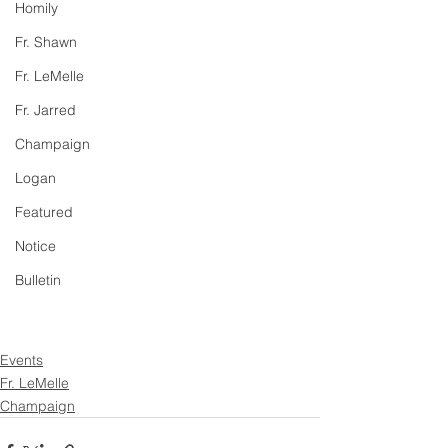
Homily
Fr. Shawn
Fr. LeMelle
Fr. Jarred
Champaign
Logan
Featured
Notice
Bulletin
Events
Fr. LeMelle
Champaign