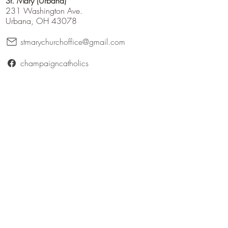
St. Mary (Urbana)
231 Washington Ave.
Urbana, OH 43078
stmarychurchoffice@gmail.com
champaigncatholics
champaigncatholics.org
@maryqueenofangelsfamily
St. Patrick (Bellefontaine)
316 East Patterson Avenue
Bellefontaine, Ohio 43311
catholicbellefontaine@gmail.com
Logan County Catholics