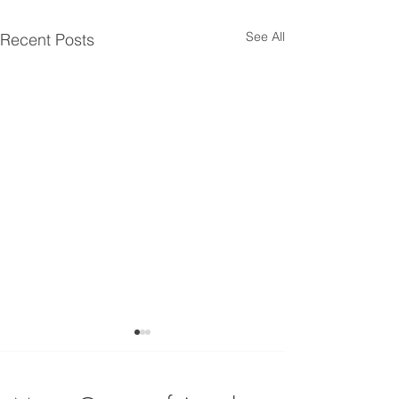
See All
Recent Posts