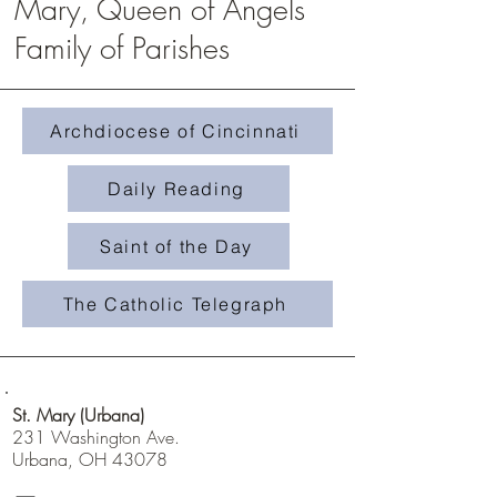
Mary, Queen of Angels
Family of Parishes
Homily #508- Weeds in 
Homily #509-The Treasure in the
Field
Archdiocese of Cincinnati
Daily Reading
Saint of the Day
The Catholic Telegraph
St. Mary (Urbana)
231 Washington Ave.
Urbana, OH 43078