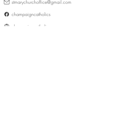
stmarychurchoffice@gmail.com
champaigncatholics
champaigncatholics.org
@maryqueenofangelsfamily
St. Patrick (Bellefontaine)
316 East Patterson Avenue
Bellefontaine, Ohio 43311
catholicbellefontaine@gmail.com
Logan County Catholics
queenofangelsfamily.com/st-patrick
@maryqueenofangelsfamily