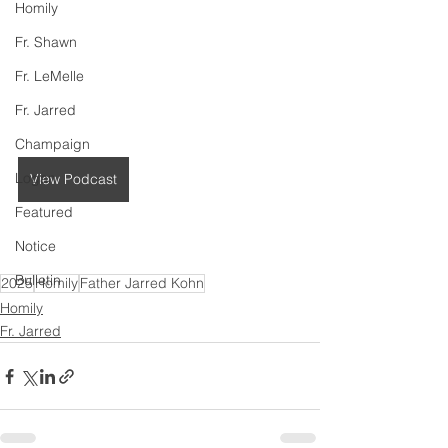
Homily
Fr. Shawn
Fr. LeMelle
Fr. Jarred
Champaign
Logan
View Podcast
Featured
Notice
Bulletin
2025
Homily
Father Jarred Kohn
Homily
Fr. Jarred