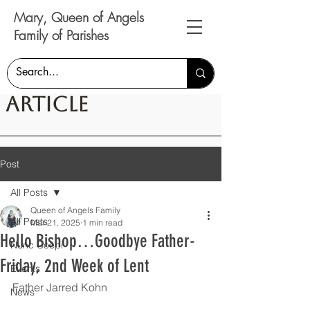
Mary, Queen of Angels
Family of Parishes
Article
Post
All Posts
Queen of Angels Family
All Posts
Mar 21, 2025
1 min read
Hello Bishop…Goodbye Father-
Nunc Coepi
Friday, 2nd Week of Lent
Events
Father Jarred Kohn
News