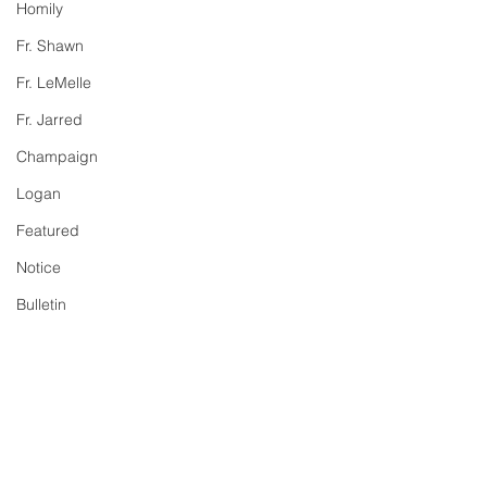
Homily
Fr. Shawn
Fr. LeMelle
Fr. Jarred
Champaign
Logan
Featured
Notice
Bulletin