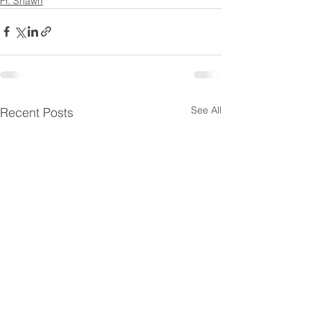
Fr. Shawn
See All
Recent Posts