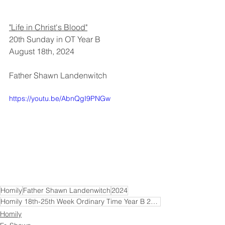
"Life in Christ's Blood"
20th Sunday in OT Year B
August 18th, 2024
Father Shawn Landenwitch
https://youtu.be/AbnQgI9PNGw
Homily
Father Shawn Landenwitch
2024
Homily 18th-25th Week Ordinary Time Year B 2024
Homily