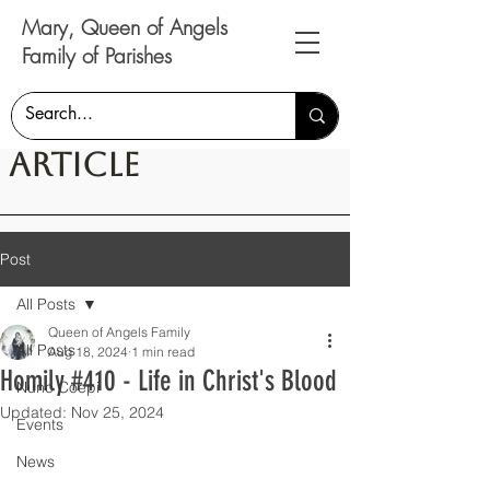
Mary, Queen of Angels
Family of Parishes
Article
Post
All Posts
Queen of Angels Family
All Posts
Aug 18, 2024
1 min read
Homily #410 - Life in Christ's Blood
Nunc Coepi
Updated:
Nov 25, 2024
Events
News