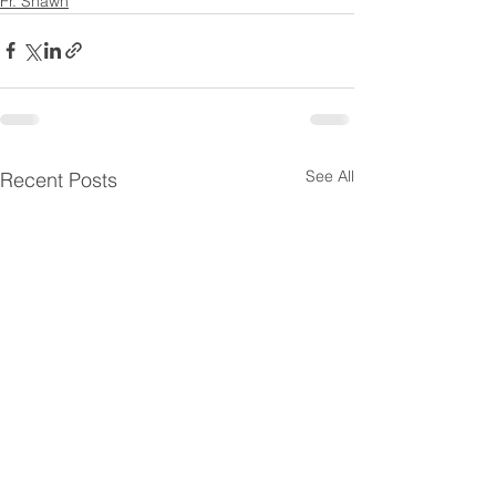
Fr. Shawn
See All
Recent Posts