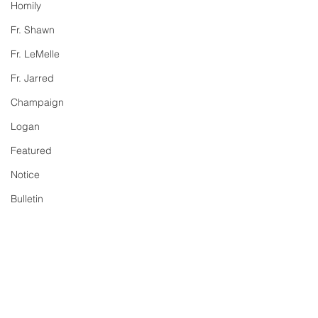
Homily
Fr. Shawn
Fr. LeMelle
Fr. Jarred
Champaign
Logan
Featured
Notice
Bulletin