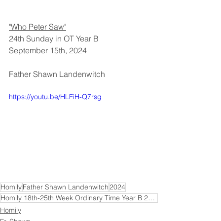
"Who Peter Saw"
24th Sunday in OT Year B
September 15th, 2024
Father Shawn Landenwitch
https://youtu.be/HLFiH-Q7rsg
Homily
Father Shawn Landenwitch
2024
Homily 18th-25th Week Ordinary Time Year B 2024
Homily