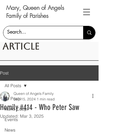
Mary, Queen of Angels
Family of Parishes
Article
Post
All Posts
Queen of Angels Family
All Posts
Sep 15, 2024
1 min read
Homily #414 - Who Peter Saw
Nunc Coepi
Updated:
Mar 3, 2025
Events
News