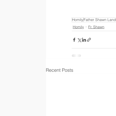
Homily
Father Shawn Land
Homily
Fr. Shawn
Recent Posts