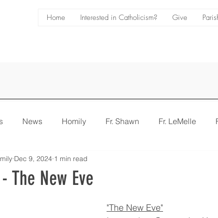
Home
Interested in Catholicism?
Give
Paris
s
News
Homily
Fr. Shawn
Fr. LeMelle
mily
Dec 9, 2024
1 min read
e
Bulletin
 - The New Eve
"The New Eve"