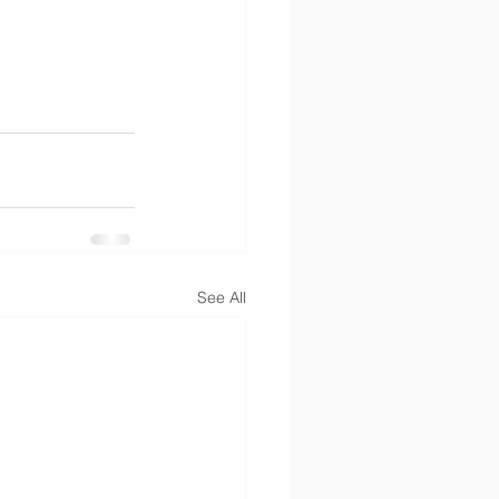
See All