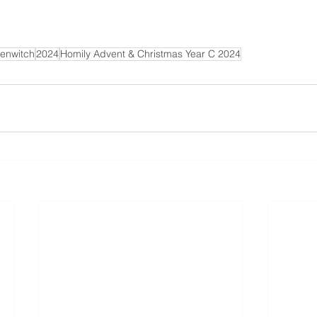
b
e
/
0
enwitch
2024
Homily Advent & Christmas Year C 2024
x
g
S
T
a
0
h
8
M
U