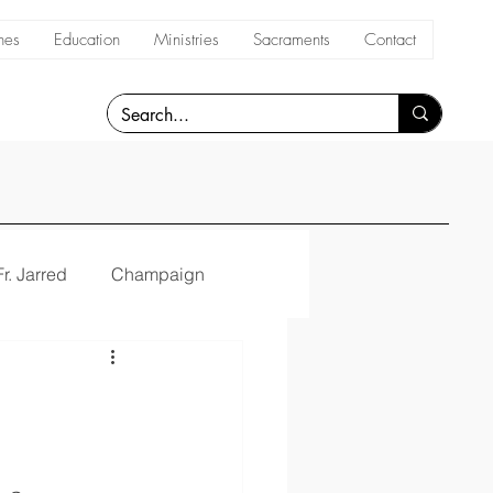
hes
Education
Ministries
Sacraments
Contact
Fr. Jarred
Champaign