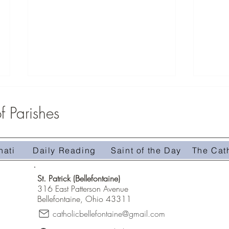
 Parishes
nati
Daily Reading
Saint of the Day
The Cat
Homily 
Homily #509-The Treasure in the Field
St. Patrick (Bellefontaine)
316 East Patterson Avenue
Bellefontaine, Ohio 43311
catholicbellefontaine@gmail.com