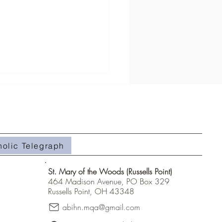
holic Telegraph
#508- Weeds in the Field
St. Mary of the Woods (Russells Point)
464 Madison Avenue, PO Box 329
Russells Point, OH 43348
abihn.mqa@gmail.com