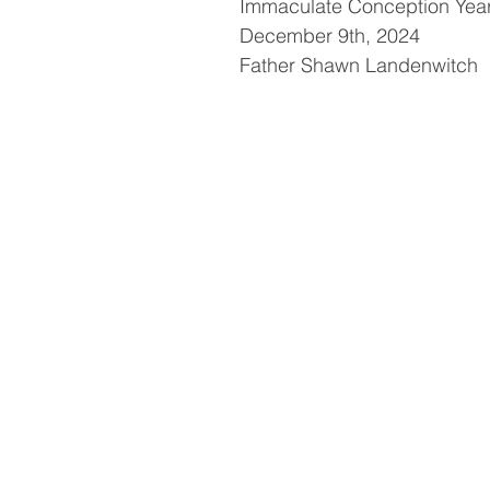
Immaculate Conception Yea
December 9th, 2024
Father Shawn Landenwitch
h
t
t
p
s
:
/
/
y
o
u
t
u
.