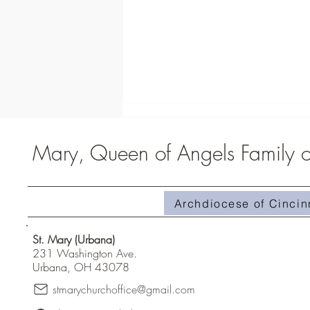
Mary, Queen of Angels Family of
Archdiocese of Cincin
Homily #510-Superabundant Grace
St. Mary (Urbana)
231 Washington Ave.
Urbana, OH 43078
stmarychurchoffice@gmail.com