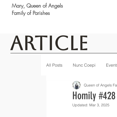
Mary, Queen of Angels
Family of Parishes
Article
All Posts
Nunc Coepi
Event
Queen of Angels Fa
Logan
Featured
Notic
Homily #428
Updated:
Mar 3, 2025