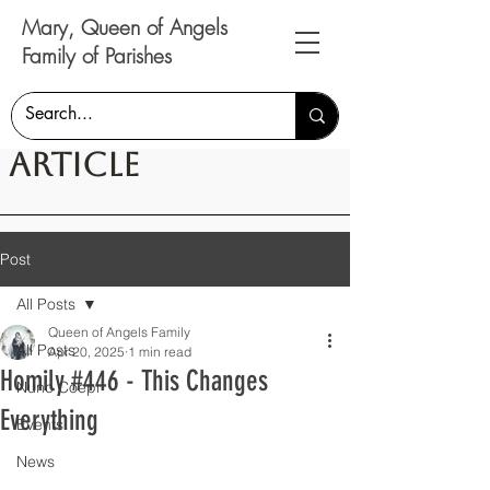
Mary, Queen of Angels
Family of Parishes
Article
Post
All Posts
Queen of Angels Family
All Posts
Apr 20, 2025
1 min read
Homily #446 - This Changes
Nunc Coepi
Everything
Events
News