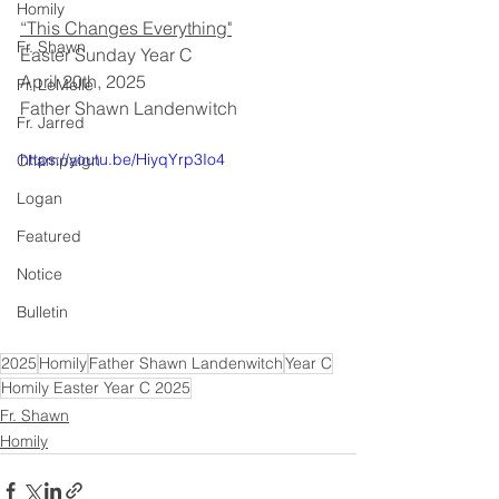
Homily
“This Changes Everything"
Fr. Shawn
Easter Sunday Year C
April 20th, 2025
Fr. LeMelle
Father Shawn Landenwitch
Fr. Jarred
https://youtu.be/HiyqYrp3Io4
Champaign
Logan
Featured
Notice
Bulletin
2025
Homily
Father Shawn Landenwitch
Year C
Homily Easter Year C 2025
Fr. Shawn
Homily