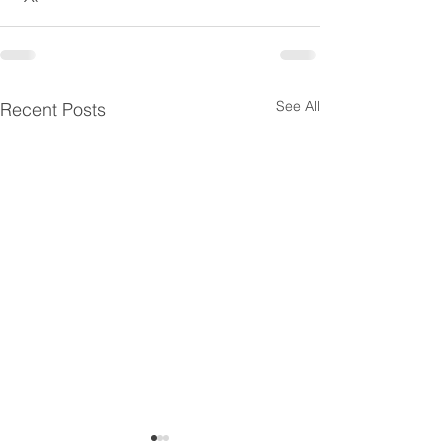
See All
Recent Posts