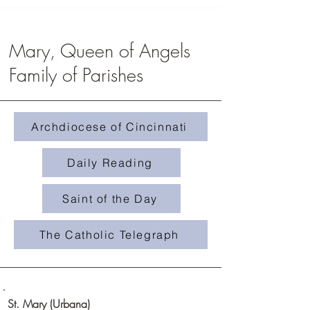
Mary, Queen of Angels
Family of Parishes
Homily #508- Weeds in 
Homily #509-The Treasure in the
Field
Archdiocese of Cincinnati
Daily Reading
Saint of the Day
The Catholic Telegraph
St. Mary (Urbana)