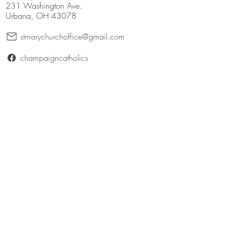
231 Washington Ave.
Urbana, OH 43078
stmarychurchoffice@gmail.com
champaigncatholics
champaigncatholics.org
@maryqueenofangelsfamily
St. Patrick (Bellefontaine)
316 East Patterson Avenue
Bellefontaine, Ohio 43311
catholicbellefontaine@gmail.com
Logan County Catholics
queenofangelsfamily.com/st-patrick