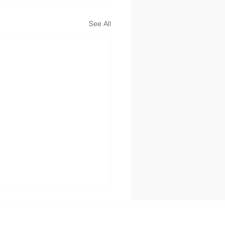
See All