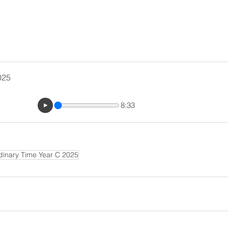
025
8:33
dinary Time Year C 2025