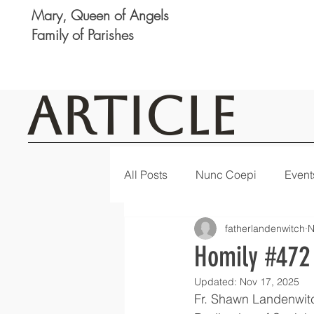
Mary, Queen of Angels
Family of Parishes
Article
All Posts
Nunc Coepi
Event
fatherlandenwitch
N
Logan
Featured
Notic
Homily #472
Updated:
Nov 17, 2025
Fr. Shawn Landenwit