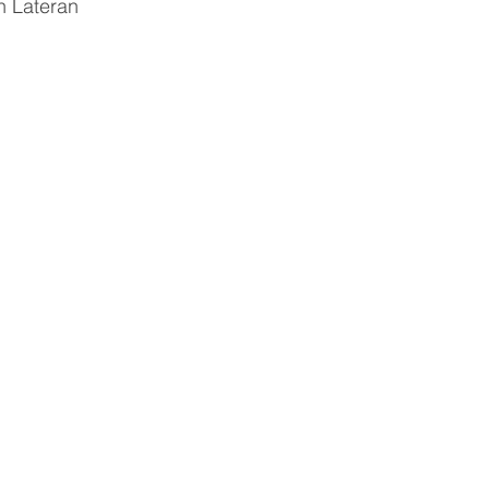
n Lateran