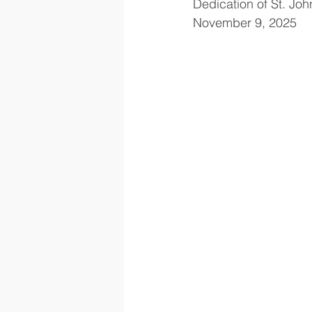
Dedication of St. Joh
November 9, 2025