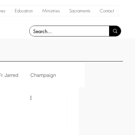
hes
Education
Ministries
Sacraments
Contact
Fr. Jarred
Champaign