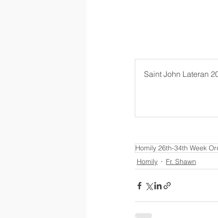
Saint John Lateran 2
Homily 26th-34th Week Or
Homily
Fr. Shawn