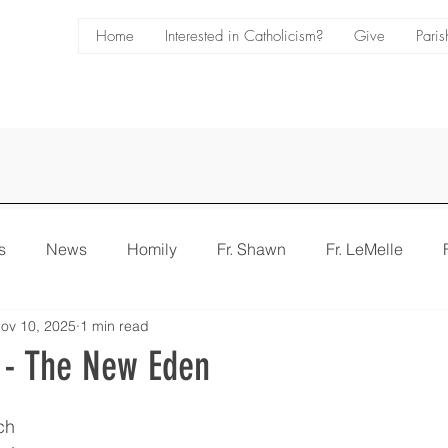
Home
Interested in Catholicism?
Give
Paris
s
News
Homily
Fr. Shawn
Fr. LeMelle
ov 10, 2025
1 min read
e
Bulletin
 - The New Eden
ch