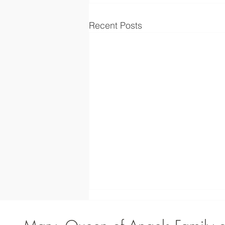
Recent Posts