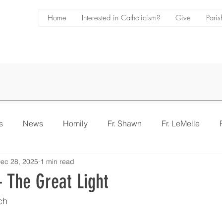
Home
Interested in Catholicism?
Give
Paris
s
News
Homily
Fr. Shawn
Fr. LeMelle
ec 28, 2025
1 min read
e
Bulletin
 The Great Light
ch