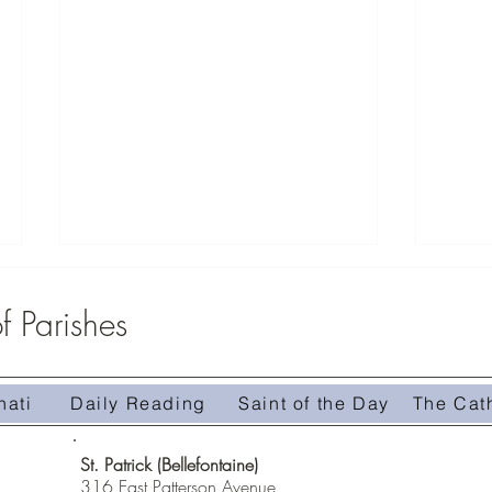
 Parishes
nati
Daily Reading
Saint of the Day
The Cat
Homily 
Homily #509-The Treasure in the Field
St. Patrick (Bellefontaine)
316 East Patterson Avenue