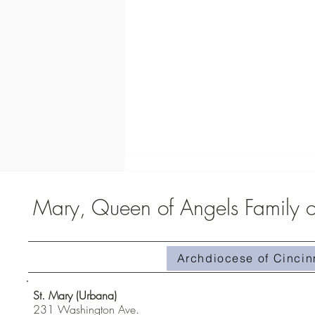
Mary, Queen of Angels Family of
Archdiocese of Cincin
Homily #510-Superabundant Grace
St. Mary (Urbana)
231 Washington Ave.