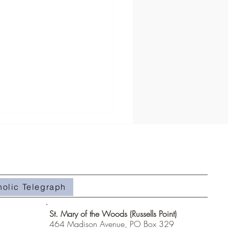
holic Telegraph
#508- Weeds in the Field
St. Mary of the Woods (Russells Point)
464 Madison Avenue, PO Box 329