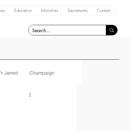
hes
Education
Ministries
Sacraments
Contact
Fr. Jarred
Champaign