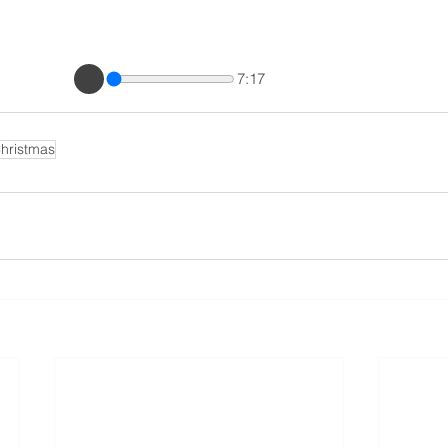
7:17
hristmas