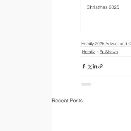
Christmas 2025
Homily 2025 Advent and C
Homily
Fr. Shawn
Recent Posts