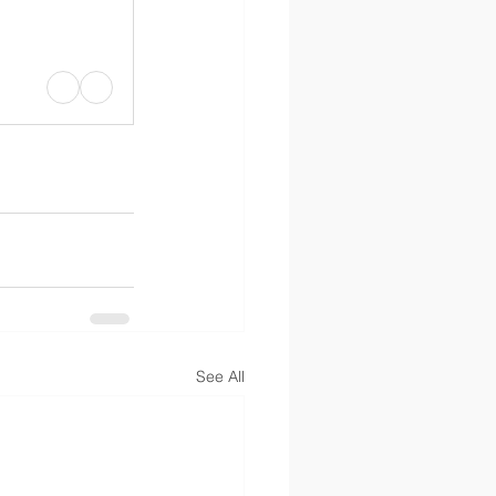
See All