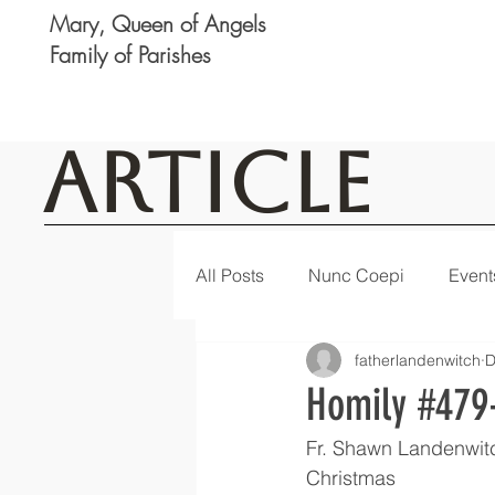
Mary, Queen of Angels
Family of Parishes
Article
All Posts
Nunc Coepi
Event
fatherlandenwitch
D
Logan
Featured
Notic
Homily #479-
Fr. Shawn Landenwit
Christmas