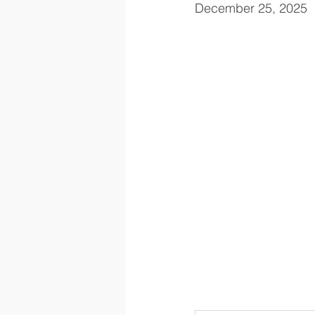
December 25, 2025