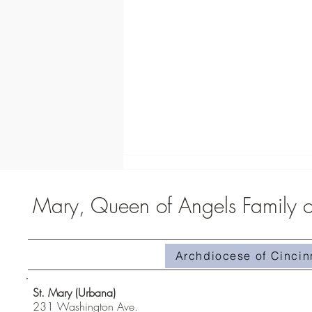
Mary, Queen of Angels Family of
Archdiocese of Cincin
Homily #510-Superabundant Grace
St. Mary (Urbana)
231 Washington Ave.