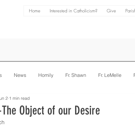
Home
Interested in Catholicism?
Give
Paris
s
News
Homily
Fr. Shawn
Fr. LeMelle
un 2
1 min read
e
Bulletin
The Object of our Desire
ch