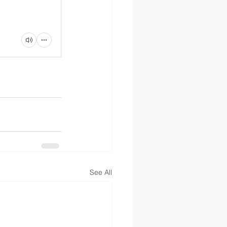
See All