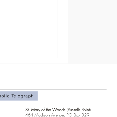
holic Telegraph
#508- Weeds in the Field
St. Mary of the Woods (Russells Point)
464 Madison Avenue, PO Box 329