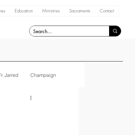
hes
Education
Ministries
Sacraments
Contact
Fr. Jarred
Champaign