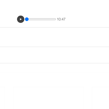
10:47