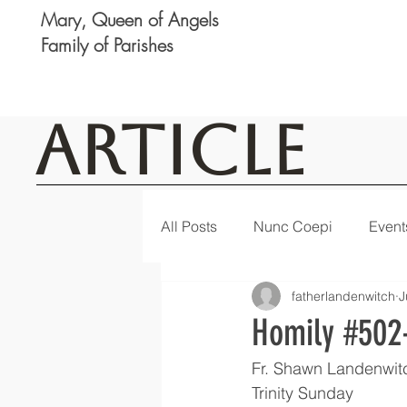
Mary, Queen of Angels
Family of Parishes
Article
All Posts
Nunc Coepi
Event
fatherlandenwitch
J
Logan
Featured
Notic
Homily #502-
Fr. Shawn Landenwit
Trinity Sunday