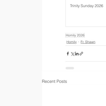
Trinity Sunday 2026
Homily 2026
Homily
Fr. Shawn
Recent Posts