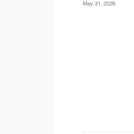
May 31, 2026