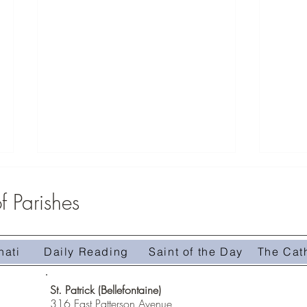
 Parishes
nati
Daily Reading
Saint of the Day
The Cat
Homily 
Homily #509-The Treasure in the Field
St. Patrick (Bellefontaine)
316 East Patterson Avenue