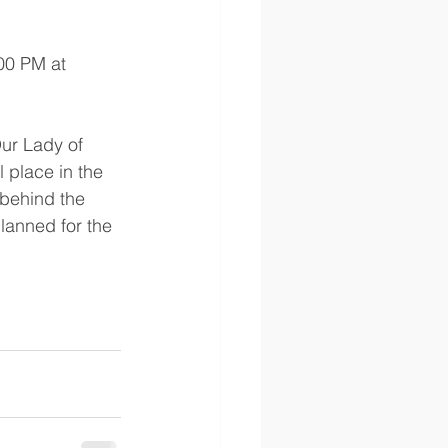
00 PM at 
ur Lady of 
 place in the 
 behind the 
lanned for the 