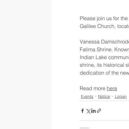
Please join us for th
Galilee Church, locat
Vanessa Damschroder o
Fatima Shrine. Known 
Indian Lake communit
shrine, its historica
dedication of the new
Read more 
here
Events
Notice
Logan