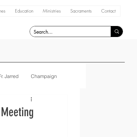
hes
Education
Ministries
Sacraments
Contact
Fr. Jarred
Champaign
y Meeting