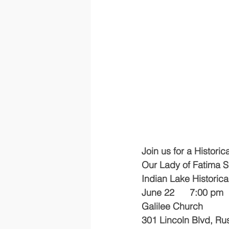
Join us for a Historic
Our Lady of Fatima S
Indian Lake Historica
June 22      7:00 pm
Galilee Church
301 Lincoln Blvd, Rus