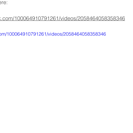
ere:
ok.com/100064910791261/videos/2058464058358346
.com/100064910791261/videos/2058464058358346