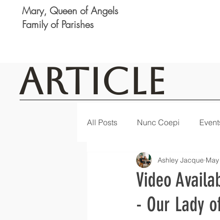
Mary, Queen of Angels
Family of Parishes
Article
All Posts
Nunc Coepi
Event
Ashley Jacque
May
Logan
Featured
Notic
Video Availa
- Our Lady o