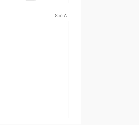
See All