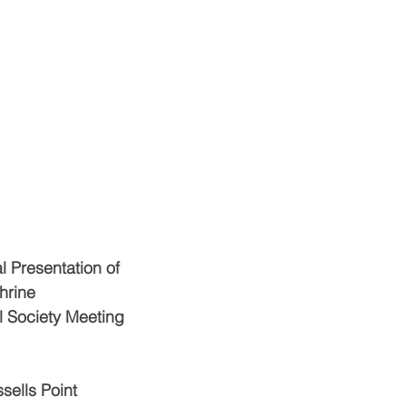
al Presentation of
hrine
l Society Meeting
sells Point