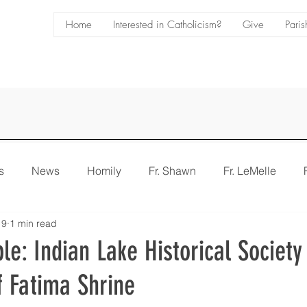
Home
Interested in Catholicism?
Give
Paris
s
News
Homily
Fr. Shawn
Fr. LeMelle
 9
1 min read
e
Bulletin
ble: Indian Lake Historical Societ
f Fatima Shrine