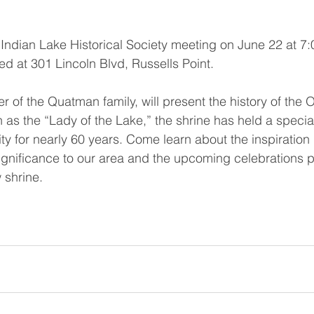
e Indian Lake Historical Society meeting on June 22 at 7:
ed at 301 Lincoln Blvd, Russells Point.
f the Quatman family, will present the history of the O
as the “Lady of the Lake,” the shrine has held a special
y for nearly 60 years. Come learn about the inspiration
l significance to our area and the upcoming celebrations p
 shrine.