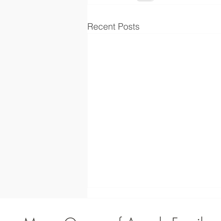
Recent Posts