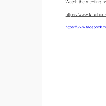
Watch the meeting h
https://www.facebo
https://www.facebook