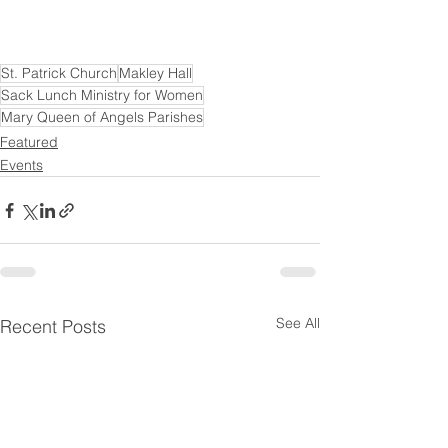
St. Patrick Church
Makley Hall
Sack Lunch Ministry for Women
Mary Queen of Angels Parishes
Featured
Events
See All
Recent Posts