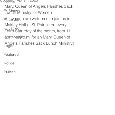
Updated:
Apr 21, 2025
Homily
Mary, Queen of Angels Parishes Sack 
Fr. Shawn
Lunch Ministry for Women
All women are welcome to join us in 
Fr. LeMelle
Makley Hall at St. Patrick on every 
Fr. Jarred
Third Saturday of the month, from 11 
a.m.-1:30 p.m. for an Mary, Queen of 
Champaign
Angels Parishes Sack Lunch Ministry!
Logan
Featured
Notice
Bulletin