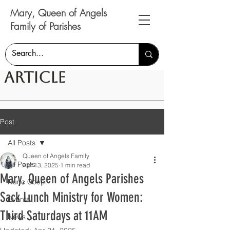
Mary, Queen of Angels
Family of Parishes
Article
Post
All Posts
Queen of Angels Family
All Posts
Apr 13, 2025
1 min read
Mary, Queen of Angels Parishes
Nunc Coepi
Sack Lunch Ministry for Women:
Events
Third Saturdays at 11AM
News