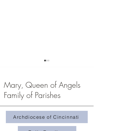
Mary, Queen of Angels
Family of Parishes
Middle School Campou
Zeteo Youth Group 2026
Archdiocese of Cincinnati