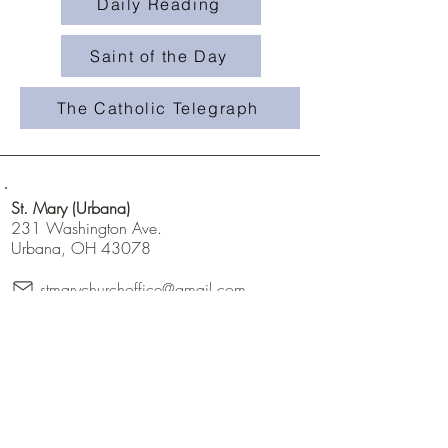
Daily Reading
Saint of the Day
The Catholic Telegraph
St. Mary (Urbana)
231 Washington Ave.
Urbana, OH 43078
stmarychurchoffice@gmail.com
champaigncatholics
champaigncatholics.org
@maryqueenofangelsfamily