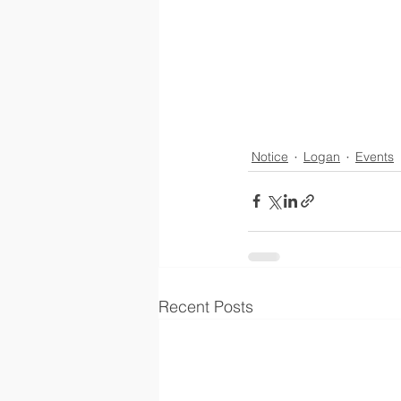
Notice
Logan
Events
Recent Posts