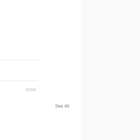
See All