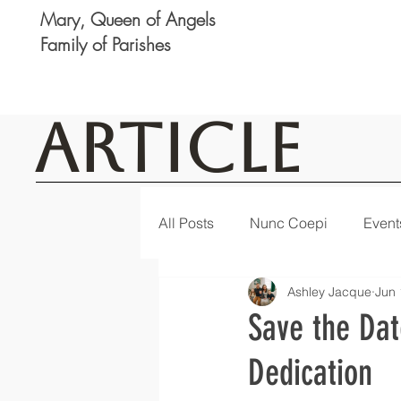
Mary, Queen of Angels
Family of Parishes
Article
All Posts
Nunc Coepi
Event
Ashley Jacque
Jun 
Logan
Featured
Notic
Save the Dat
Dedication