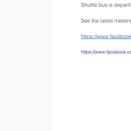
Shuttle bus is depar
See the latest meetin
https://www.faceboo
https://www.facebook