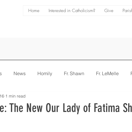
Home
Interested in Catholicism?
Give
Paris
s
News
Homily
Fr. Shawn
Fr. LeMelle
16
1 min read
e
Bulletin
e: The New Our Lady of Fatima Sh