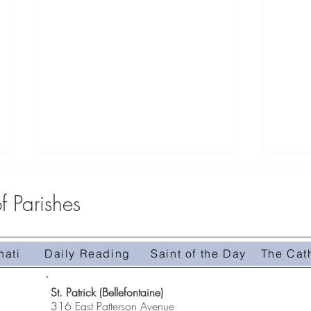
 Parishes
Zeteo Youth Group 2026
nati
Daily Reading
Saint of the Day
The Cat
Mass C
St. Patrick (Bellefontaine)
316 East Patterson Avenue