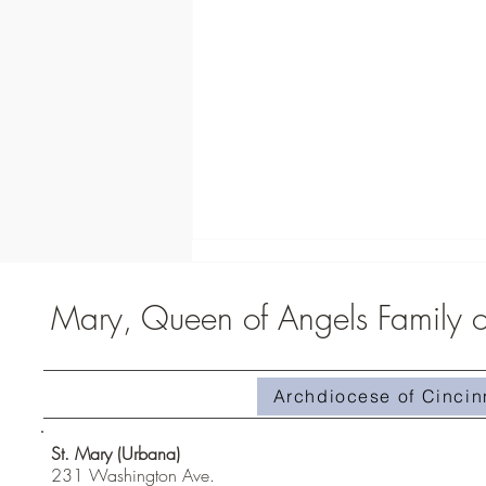
Mary, Queen of Angels Family of
St. Carlo Acutis Exhibit
Archdiocese of Cincin
St. Mary (Urbana)
231 Washington Ave.