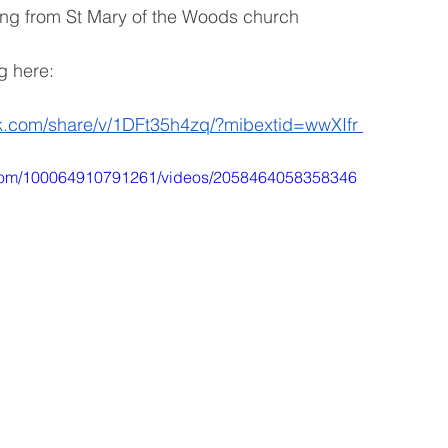
ting from St Mary of the Woods church 
g here:
k.com/share/v/1DFt35h4zq/?mibextid=wwXIfr
.com/100064910791261/videos/2058464058358346