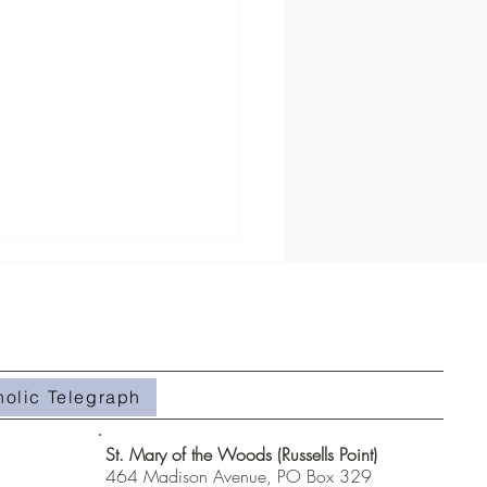
holic Telegraph
hanges This Week Only!
St. Mary of the Woods (Russells Point)
464 Madison Avenue, PO Box 329