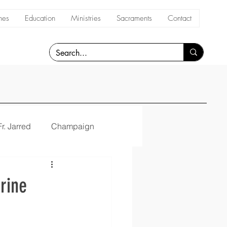
hes
Education
Ministries
Sacraments
Contact
Fr. Jarred
Champaign
rine