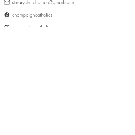
stmarychurchoffice@gmail.com
champaigncatholics
champaigncatholics.org
@maryqueenofangelsfamily
St. Patrick (Bellefontaine)
316 East Patterson Avenue
Bellefontaine, Ohio 43311
catholicbellefontaine@gmail.com
Logan County Catholics
queenofangelsfamily.com/st-patrick
@maryqueenofangelsfamily