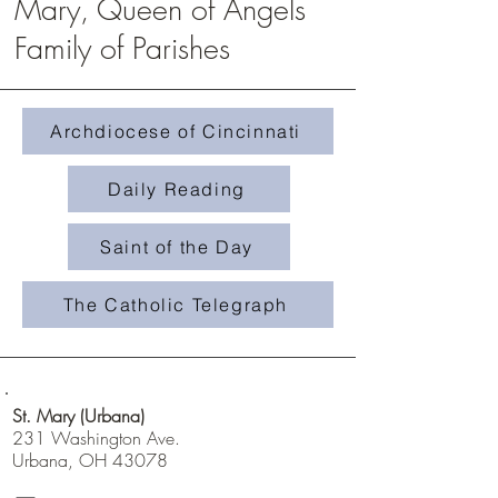
Mary, Queen of Angels
Family of Parishes
Homily #508- Weeds in 
Homily #509-The Treasure in the
Field
Archdiocese of Cincinnati
Daily Reading
Saint of the Day
The Catholic Telegraph
St. Mary (Urbana)
231 Washington Ave.
Urbana, OH 43078