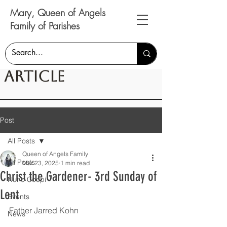
Mary, Queen of Angels
Family of Parishes
Article
Post
All Posts
Queen of Angels Family
All Posts
Mar 23, 2025
1 min read
Christ the Gardener- 3rd Sunday of
Nunc Coepi
Lent
Events
Father Jarred Kohn
News