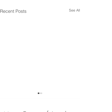
See All
Recent Posts