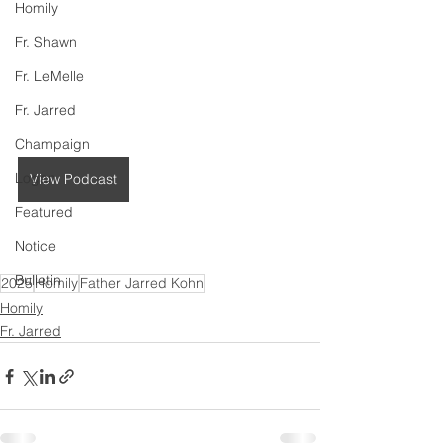
Homily
Fr. Shawn
Fr. LeMelle
Fr. Jarred
Champaign
Logan
View Podcast
Featured
Notice
Bulletin
2025
Homily
Father Jarred Kohn
Homily
Fr. Jarred