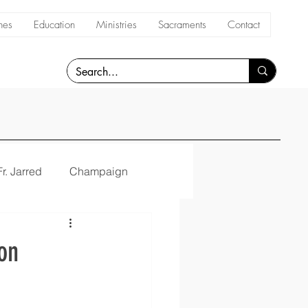
hes
Education
Ministries
Sacraments
Contact
Fr. Jarred
Champaign
on