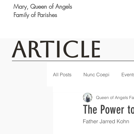
Mary, Queen of Angels
Family of Parishes
Article
All Posts
Nunc Coepi
Event
Queen of Angels Fa
Logan
Featured
Notic
The Power to
Father Jarred Kohn