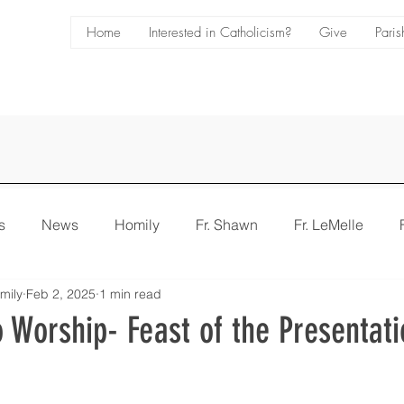
Home
Interested in Catholicism?
Give
Paris
s
News
Homily
Fr. Shawn
Fr. LeMelle
mily
Feb 2, 2025
1 min read
e
Bulletin
 Worship- Feast of the Presentati