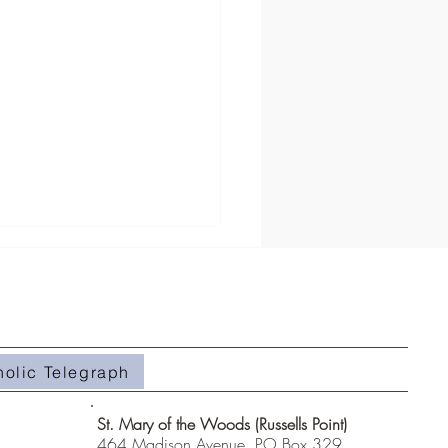
holic Telegraph
#508- Weeds in the Field
St. Mary of the Woods (Russells Point)
464 Madison Avenue, PO Box 329