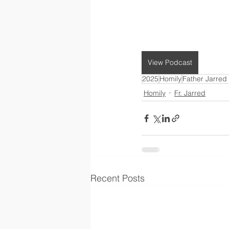
View Podcast
2025
Homily
Father Jarred
Homily
Fr. Jarred
Recent Posts