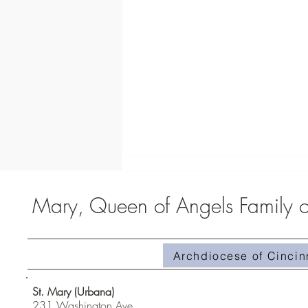
Mary, Queen of Angels Family of
Archdiocese of Cincin
Homily #510-Superabundant Grace
St. Mary (Urbana)
231 Washington Ave.