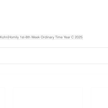
 Kohn
Homily 1st-8th Week Ordinary Time Year C 2025