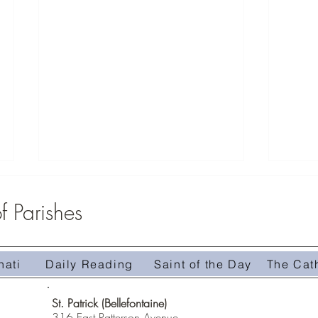
 Parishes
nati
Daily Reading
Saint of the Day
The Cat
Homily 
Homily #509-The Treasure in the Field
St. Patrick (Bellefontaine)
316 East Patterson Avenue