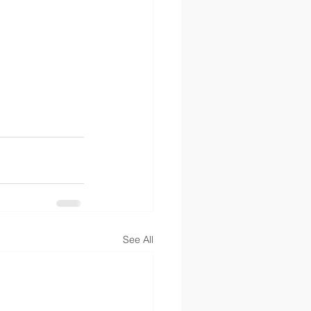
See All