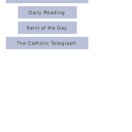
Daily Reading
Saint of the Day
The Catholic Telegraph
St. Mary (Urbana)
231 Washington Ave.
Urbana, OH 43078
stmarychurchoffice@gmail.com
champaigncatholics
champaigncatholics.org