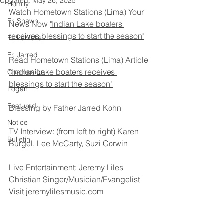
Updated:
May 26, 2025
Homily
Watch Hometown Stations (Lima) Your 
Fr. Shawn
News Now 
"Indian Lake boaters 
receives blessings to start the season"
Fr. LeMelle
Fr. Jarred
Read Hometown Stations (Lima) Article 
“Indian Lake boaters receives 
Champaign
blessings to start the season”
Logan
Featured
Blessing by Father Jarred Kohn
Notice
TV Interview: (from left to right) Karen 
Bulletin
Burgel, Lee McCarty, Suzi Corwin
Live Entertainment: Jeremy Liles
Christian Singer/Musician/Evangelist
Visit 
jeremylilesmusic.com