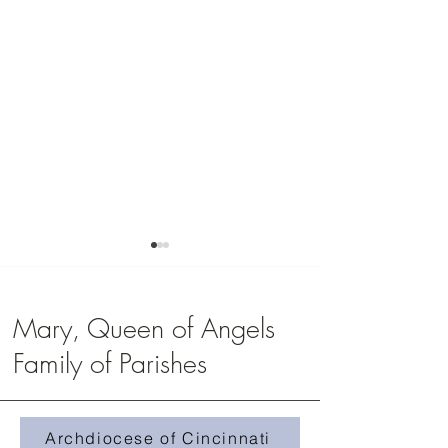
Mary, Queen of Angels
Family of Parishes
Youth Group Registrati
Faith Formation Registration
Archdiocese of Cincinnati