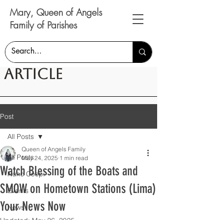
Mary, Queen of Angels
Family of Parishes
Article
Post
All Posts
Queen of Angels Family
All Posts
May 24, 2025
1 min read
Watch Blessing of the Boats and
Nunc Coepi
SMOW on Hometown Stations (Lima)
Events
Your News Now
News