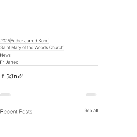
2025
Father Jarred Kohn
Saint Mary of the Woods Church
News
Fr. Jarred
See All
Recent Posts