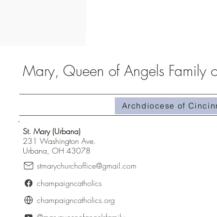
Mary, Queen of Angels Family of
Middle School Campout
Archdiocese of Cincin
St. Mary (Urbana)
231 Washington Ave.
Urbana, OH 43078
stmarychurchoffice@gmail.com
champaigncatholics
champaigncatholics.org