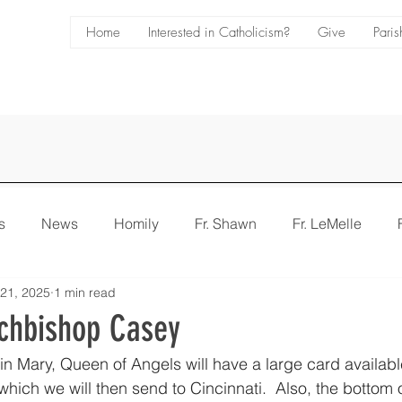
Home
Interested in Catholicism?
Give
Paris
s
News
Homily
Fr. Shawn
Fr. LeMelle
 21, 2025
1 min read
e
Bulletin
chbishop Casey
in Mary, Queen of Angels will have a large card available
 which we will then send to Cincinnati.  Also, the bottom