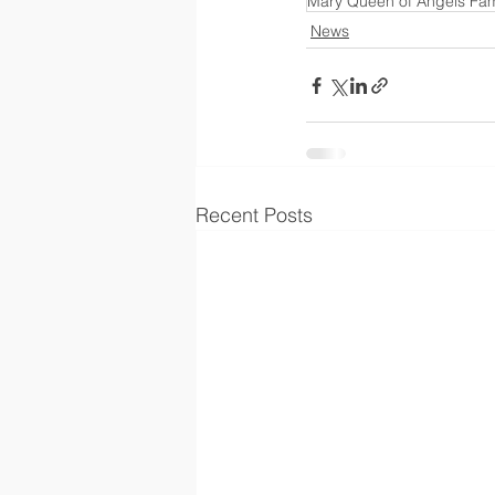
Mary Queen of Angels Fami
News
Recent Posts