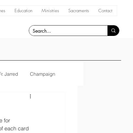
hes
Education
Ministries
Sacraments
Contact
Fr. Jarred
Champaign
 for 
 of each card 