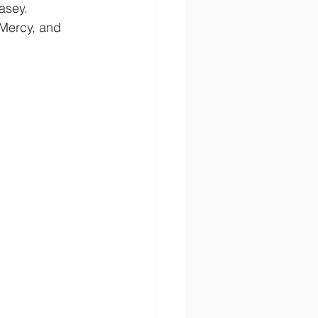
asey.  
 Mercy, and 