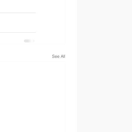
See All