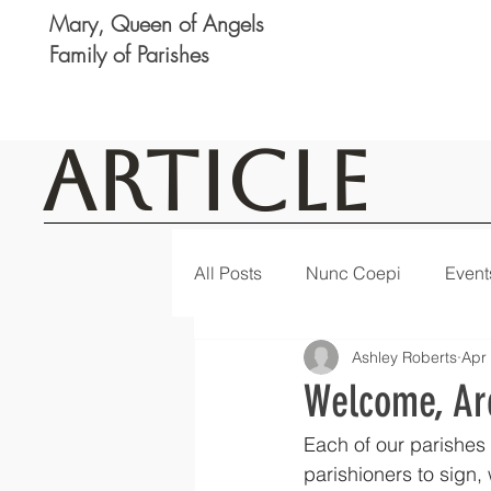
Mary, Queen of Angels
Family of Parishes
Article
All Posts
Nunc Coepi
Event
Ashley Roberts
Apr
Logan
Featured
Notic
Welcome, Ar
Each of our parishes 
parishioners to sign,