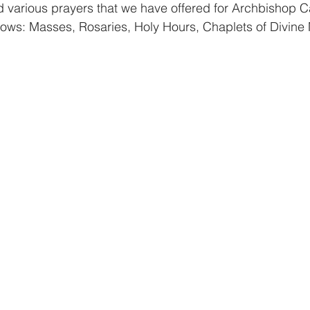
d various prayers that we have offered for Archbishop C
llows: Masses, Rosaries, Holy Hours, Chaplets of Divine