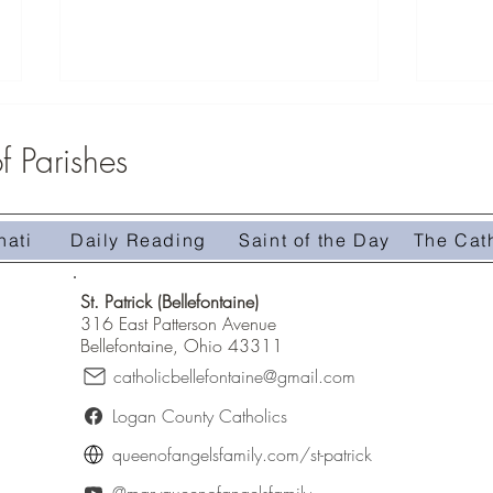
 Parishes
Youth G
nati
Daily Reading
Saint of the Day
The Cat
Faith Formation Registration
St. Patrick (Bellefontaine)
316 East Patterson Avenue
Bellefontaine, Ohio 43311
catholicbellefontaine@gmail.com
Logan County Catholics
queenofangelsfamily.com/st-patrick