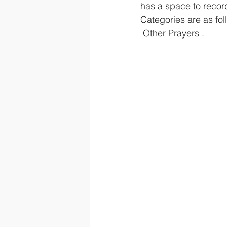
has a space to recor
Categories are as fo
"Other Prayers".