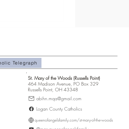
roup Registration
holic Telegraph
St. Mary of the Woods (Russells Point)
464 Madison Avenue, PO Box 329
Russells Point, OH 43348
abihn.mqa@gmail.com
Logan County Catholics
queenofangelsfamily.com/st-mary-of-the-woods