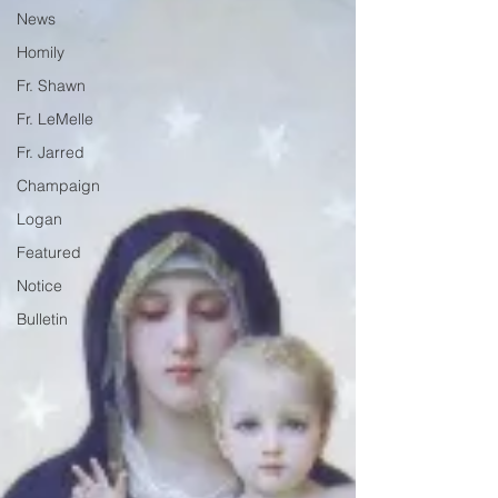
News
Homily
Fr. Shawn
Fr. LeMelle
Fr. Jarred
Champaign
Logan
Featured
Notice
Bulletin