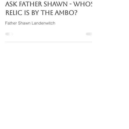
Nov 10, 2024
2 min read
ASK FATHER SHAWN - Whose
relic is by the ambo?
Father Shawn Landenwitch
Mary, Queen of Angels
Family of Parishes
Archdiocese of Cincinnati
Daily Reading