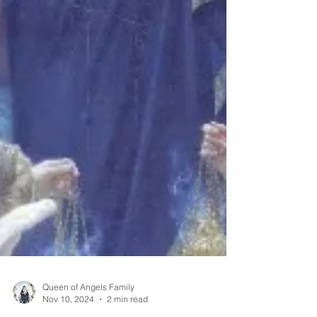
Queen of Angels Family