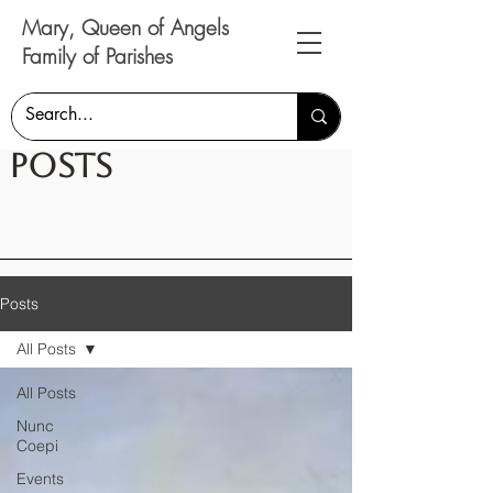
Mary, Queen of Angels
Family of Parishes
Posts
Posts
All Posts
All Posts
Nunc
Coepi
Events