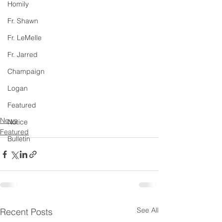
Homily
Fr. Shawn
Fr. LeMelle
Fr. Jarred
Champaign
Logan
Featured
News
Notice
Featured
Bulletin
See All
Recent Posts