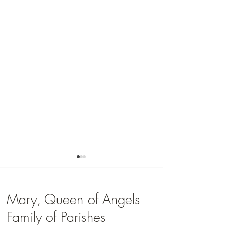
Mary, Queen of Angels
Family of Parishes
Youth Group Registrati
Faith Formation Registration