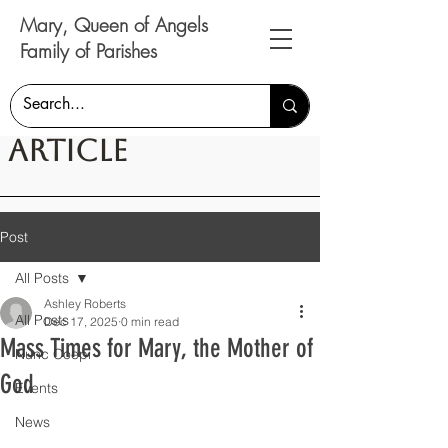
Mary, Queen of Angels
Family of Parishes
Article
Post
All Posts
Ashley Roberts
All Posts
Dec 17, 2025
0 min read
Mass Times for Mary, the Mother of
Nunc Coepi
God
Events
News