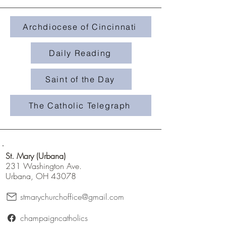
Archdiocese of Cincinnati
Daily Reading
Saint of the Day
The Catholic Telegraph
St. Mary (Urbana)
231 Washington Ave.
Urbana, OH 43078
stmarychurchoffice@gmail.com
champaigncatholics