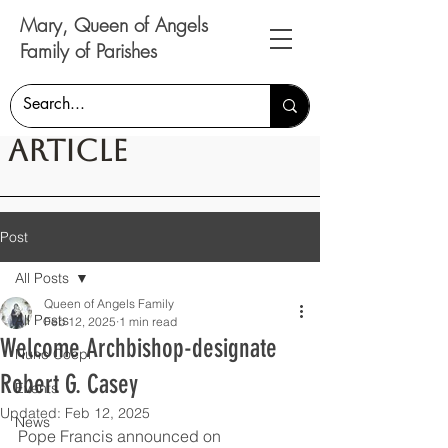
Mary, Queen of Angels
Family of Parishes
Article
Post
All Posts
Queen of Angels Family
All Posts
Feb 12, 2025
1 min read
Welcome Archbishop-designate
Nunc Coepi
Robert G. Casey
Events
Updated:
Feb 12, 2025
News
Pope Francis announced on 