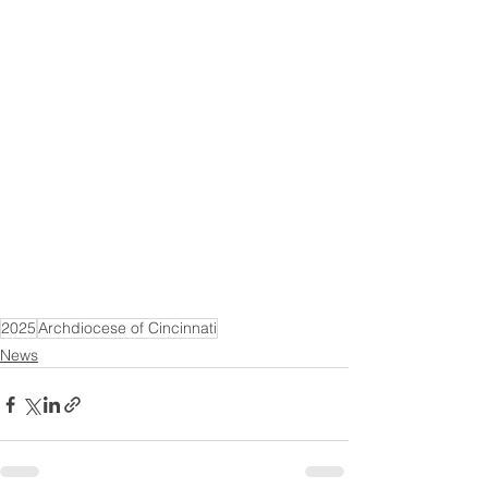
2025
Archdiocese of Cincinnati
News