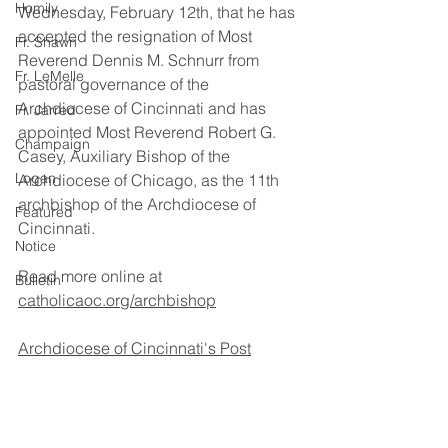
Homily
Wednesday, February 12th, that he has 
accepted the resignation of Most 
Fr. Shawn
Reverend Dennis M. Schnurr from 
Fr. LeMelle
pastoral governance of the 
Archdiocese of Cincinnati and has 
Fr. Jarred
appointed Most Reverend Robert G. 
Champaign
Casey, Auxiliary Bishop of the 
Logan
Archdiocese of Chicago, as the 11th 
archbishop of the Archdiocese of 
Featured
Cincinnati.
Notice
Read more online at 
Bulletin
catholicaoc.org/archbishop
Archdiocese of Cincinnati's Post