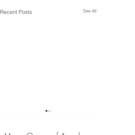
See All
Recent Posts