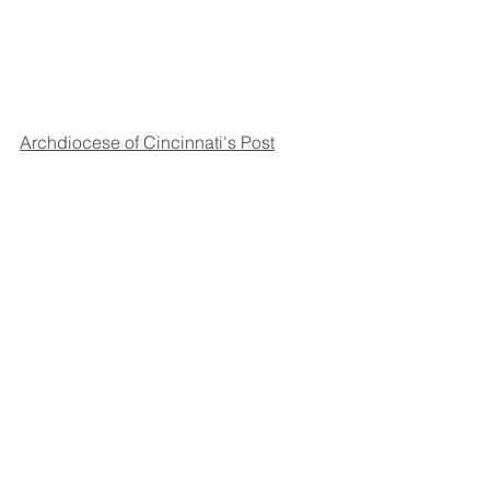
Archdiocese of Cincinnati's Post